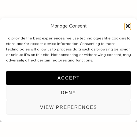
E-
post
Manage Consent
To provide the best experiences, we use technologies like cookies to
Meddelande
store and/or access device information. Consenting to these
technologies will allow us to process data such as browsing behavior
or unique IDs on this site. Not consenting or withdrawing consent, may
adversely affect certain features and functions.
ACCEPT
DENY
VIEW PREFERENCES
WYŚLIJ WIADOMOŚĆ