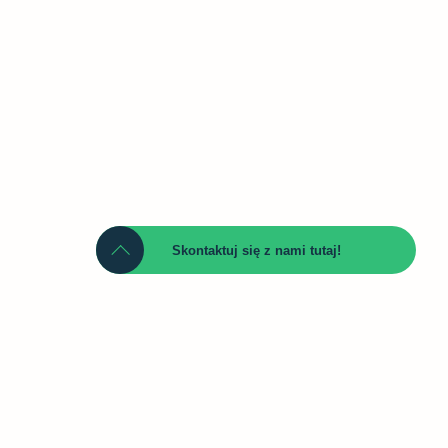
Skontaktuj się z nami tutaj!
Namn
Telefon